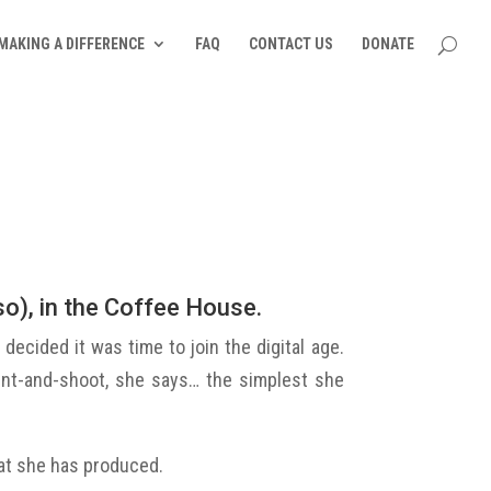
MAKING A DIFFERENCE
FAQ
CONTACT US
DONATE
o), in the Coffee House.
decided it was time to join the digital age.
oint-and-shoot, she says… the simplest she
hat she has produced.