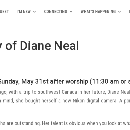
QUEST
I’M NEW
CONNECTING
WHAT’S HAPPENING
 of Diane Neal
Sunday, May 31st after worship (11:30 am or s
ago, with a trip to southwest Canada in her future, Diane Neal 
in mind, she bought herself a new Nikon digital camera. A p
hs are outstanding. Her talent is obvious when you look at w