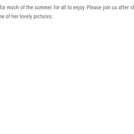
 for much of the summer for all to enjoy. Please join us after
me of her lovely pictures.