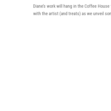
Diane’s work will hang in the Coffee House
with the artist (and treats) as we unveil so