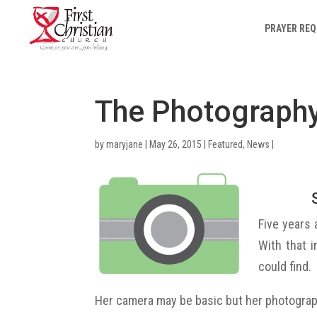
PRAYER RE
The Photography
by
maryjane
|
May 26, 2015
|
Featured
,
News
|
Five years 
With that 
could find.
Her camera may be basic but her photograp