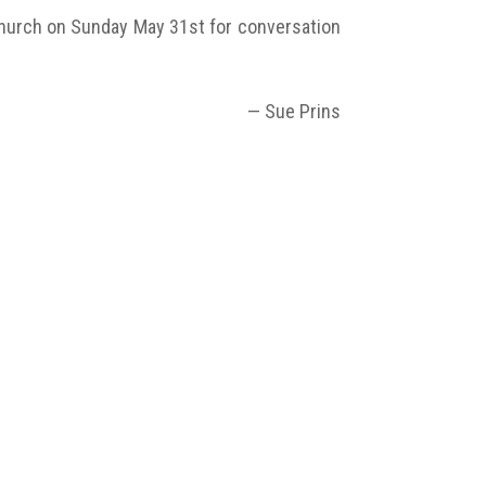
 church on Sunday May 31st for conversation
— Sue Prins