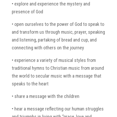
• explore and experience the mystery and
presence of God
• open ourselves to the power of God to speak to
and transform us through music, prayer, speaking
and listening, partaking of bread and cup, and
connecting with others on the journey
• experience a variety of musical styles from
traditional hymns to Christian music from around
the world to secular music with a message that
speaks to the heart
• share a message with the children
• hear a message reflecting our human struggles
and triumphs in living with “grace, love and