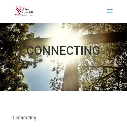
CONNECTING
Connecting