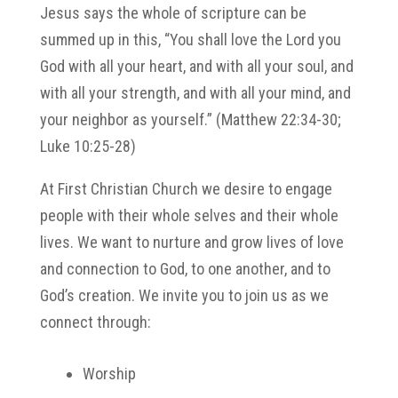
Jesus says the whole of scripture can be
summed up in this, “You shall love the Lord you
God with all your heart, and with all your soul, and
with all your strength, and with all your mind, and
your neighbor as yourself.” (Matthew 22:34-30;
Luke 10:25-28)
At First Christian Church we desire to engage
people with their whole selves and their whole
lives. We want to nurture and grow lives of love
and connection to God, to one another, and to
God’s creation. We invite you to join us as we
connect through:
Worship