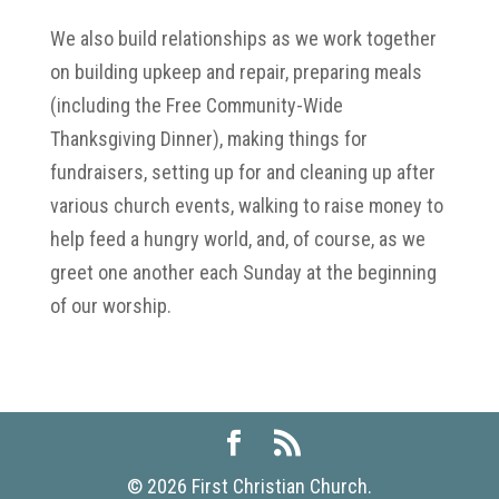
We also build relationships as we work together
on building upkeep and repair, preparing meals
(including the Free Community-Wide
Thanksgiving Dinner), making things for
fundraisers, setting up for and cleaning up after
various church events, walking to raise money to
help feed a hungry world, and, of course, as we
greet one another each Sunday at the beginning
of our worship.
©
2026
First Christian Church.