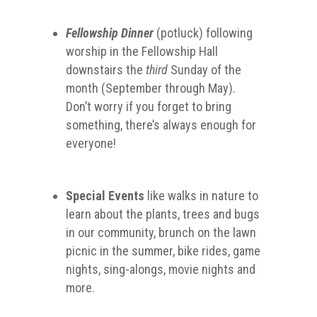
Fellowship Dinner
(potluck) following
worship in the Fellowship Hall
downstairs the
third
Sunday of the
month (September through May).
Don’t worry if you forget to bring
something, there’s always enough for
everyone!
Special Events
like walks in nature to
learn about the plants, trees and bugs
in our community, brunch on the lawn
picnic in the summer, bike rides, game
nights, sing-alongs, movie nights and
more.