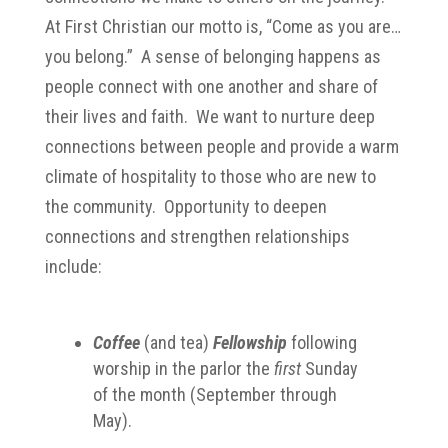
At First Christian our motto is, “Come as you are…
you belong.” A sense of belonging happens as
people connect with one another and share of
their lives and faith. We want to nurture deep
connections between people and provide a warm
climate of hospitality to those who are new to
the community. Opportunity to deepen
connections and strengthen relationships
include:
Coffee
(and tea)
Fellowship
following
worship in the parlor the
first
Sunday
of the month (September through
May).