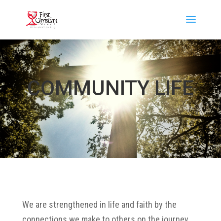
COMMUNITY LIFE
We are strengthened in life and faith by the
connections we make to others on the journey.