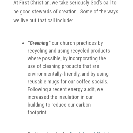
At First Christian, we take seriously God’s call to
be good stewards of creation. Some of the ways
we live out that call include:
“Greening”
our church practices by
recycling and using recycled products
where possible, by incorporating the
use of cleaning products that are
environmentally-friendly, and by using
reusable mugs for our coffee socials.
Following a recent energy audit, we
increased the insulation in our
building to reduce our carbon
footprint.