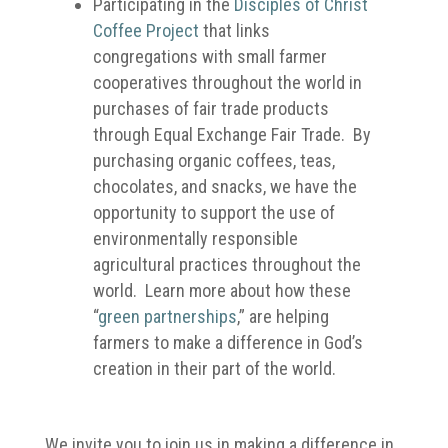
Participating in the
Disciples of Christ
Coffee Project
that links
congregations with small farmer
cooperatives throughout the world in
purchases of fair trade products
through Equal Exchange Fair Trade. By
purchasing organic coffees, teas,
chocolates, and snacks, we have the
opportunity to support the use of
environmentally responsible
agricultural practices throughout the
world. Learn more about how these
“
green partnerships
,” are helping
farmers to make a difference in God’s
creation in their part of the world.
We invite you to join us in making a difference in