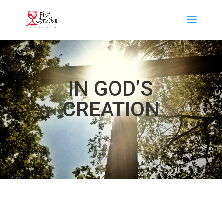
IN GOD’S
CREATION