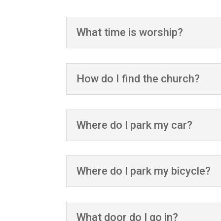
What time is worship?
How do I find the church?
Where do I park my car?
Where do I park my bicycle?
What door do I go in?