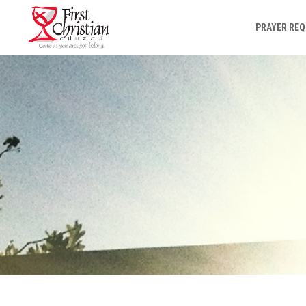
PRAYER RE