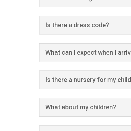
Is there a dress code?
What can I expect when I arri
Is there a nursery for my chil
What about my children?