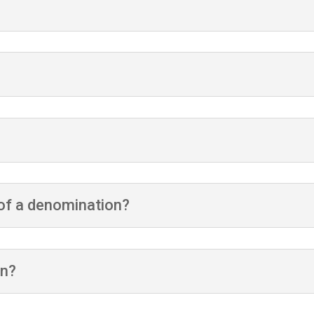
t of a denomination?
on?