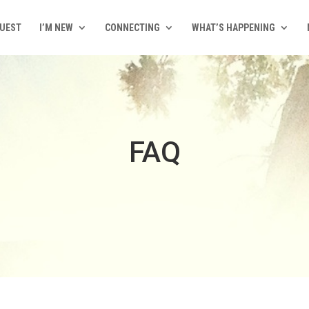
QUEST
I’M NEW
CONNECTING
WHAT’S HAPPENING
FAQ