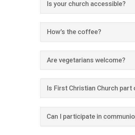
Is your church accessible?
How’s the coffee?
Are vegetarians welcome?
Is First Christian Church par
Can I participate in communi