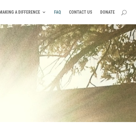
MAKING A DIFFERENCE
FAQ
CONTACT US
DONATE